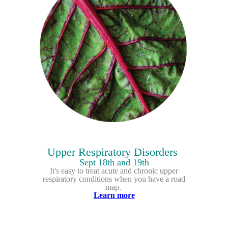
Upper Respiratory Disorders
Sept 18th and 19th
It's easy to treat acute and chronic upper
respiratory conditions when you have a road
map.
Learn more