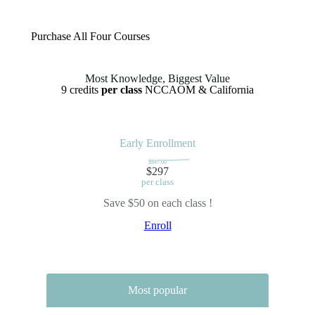
Purchase All Four Courses
Most Knowledge, Biggest Value
9 credits
per class
NCCAOM & California
Early Enrollment
$347.00
$297
per class
Save $50 on each class !
Enroll
Most popular