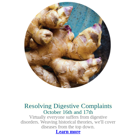
Resolving Digestive Complaints
October 16th and 17th
Virtually everyone suffers from digestive
disorders.
Weaving historical theories, we'll cover
diseases from the top down.
Learn more