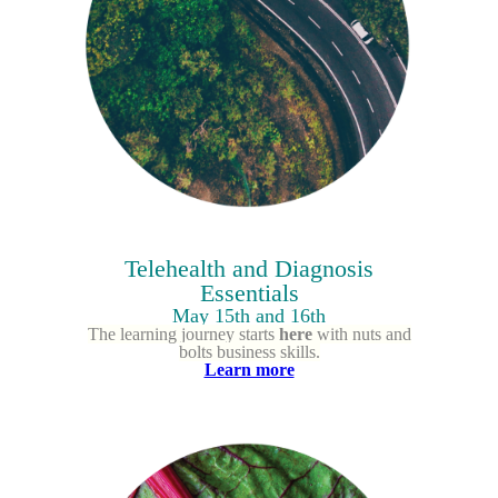
Telehealth and Diagnosis
Essentials
May 15th and 16th
The learning journey starts
here
with nuts and
bolts business skills.
Learn more