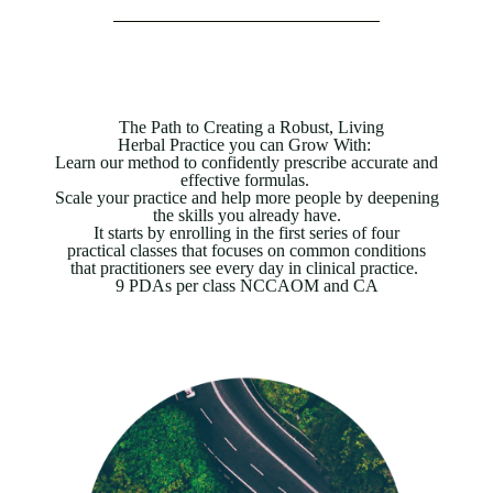
The Path to Creating a Robust, Living
Herbal Practice you can Grow With:
Learn our method to confidently prescribe accurate and
effective formulas.
Scale your practice and help more people by deepening
the skills you already have.
It starts by enrolling in the first series of four
practical classes that focuses on common
conditions
that practitioners see every day in clinical practice.
9 PDAs per class NCCAOM and CA