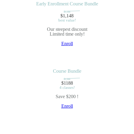
Early Enrollment Course Bundle
$1,188
$1,148
best value!
Our steepest discount
Limited time only!
Enroll
Course Bundle
$1,388
$1188
4 classes!
Save $200 !
Enroll