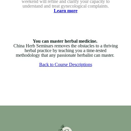
weekend will refine and clarify your capacity to
understand and treat gynecological complaints.
Learn more
You can master herbal medicine.
China Herb Seminars removes the obstacles to a thriving
herbal practice by teaching you a time-tested
methodology that any passionate herbalist can master.
Back to Course Descriptions