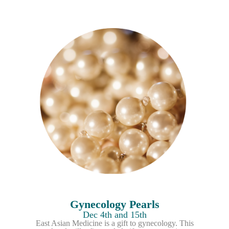
Gynecology Pearls
Dec 4th and 15th
East Asian Medicine is a gift to gynecology. This