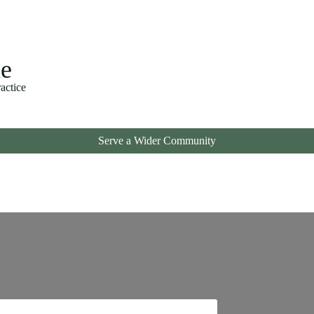
ne
ctice
Serve a Wider Community
!