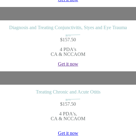
Diagnosis and Treating Conjunctivitis, Styes and Eye Trauma
$175
$157.50
4 PDA's
CA & NCCAOM
Get it now
Treating Chronic and Acute Otitis
$175
$157.50
4 PDA's,
CA & NCCAOM
Get it now