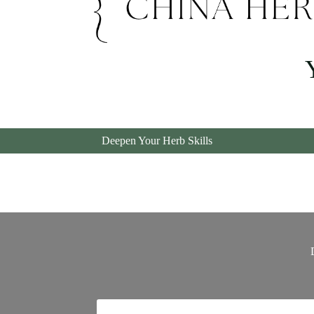
Chin
Deepen Your Herb Skills