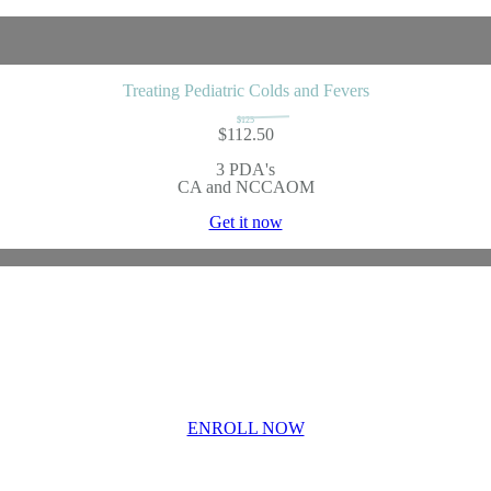
Treating Pediatric Colds and Fevers
$125
$112.50
3 PDA's
CA and NCCAOM
Get it now
lmology in Chinese Me
nsive Course Enrollm
ENROLL NOW