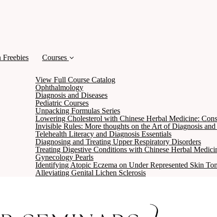
 Freebies
Courses
View Full Course Catalog
Ophthalmology
Diagnosis and Diseases
Pediatric Courses
Unpacking Formulas Series
Lowering Cholesterol with Chinese Herbal Medicine: Cons
Invisible Rules: More thoughts on the Art of Diagnosis an
Telehealth Literacy and Diagnosis Essentials
Diagnosing and Treating Upper Respiratory Disorders
Treating Digestive Conditions with Chinese Herbal Medici
Gynecology Pearls
Identifying Atopic Eczema on Under Represented Skin To
Alleviating Genital Lichen Sclerosis