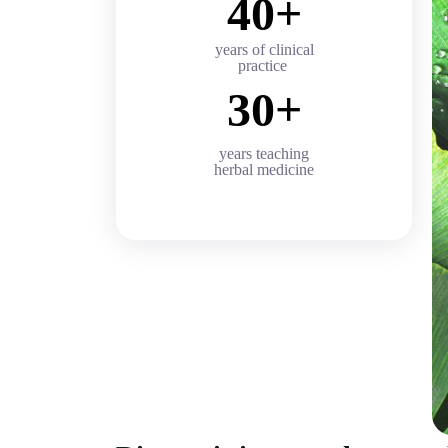
40+
years of clinical
practice
30+
years teaching
herbal medicine