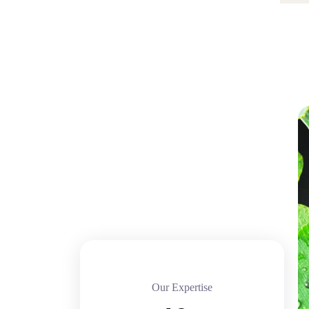
Our Expertise