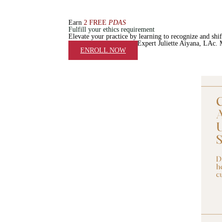
Earn
2
FREE
PDAS
Fulfill your ethics requirement
Elevate your practice by
learning to recognize and shift
Taught by Dermatology Expert Juliette Aiyana, LAc
ENROLL NOW