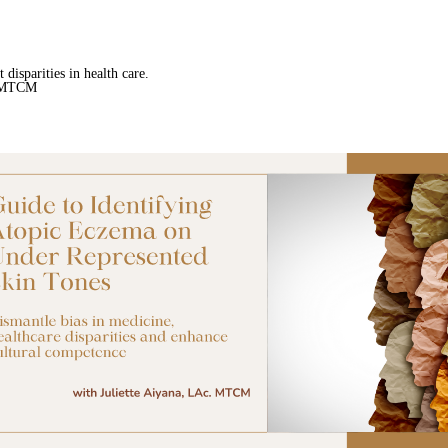
 disparities in health care.
. MTCM