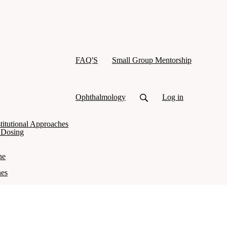
FAQ'S
Small Group Mentorship
Ophthalmology
Log in
titutional Approaches
d Dosing
ne
nes