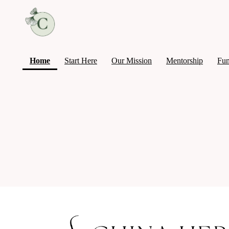
(current)
Home
Start Here
Our Mission
Mentorship
Fun