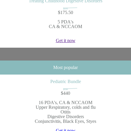
Treating Childhood Digestive Disorders
$195
$175.50
5 PDA's
CA & NCCAOM
Get it now
Most popular
Pediatric Bundle
$550
$440
16 PDA's, CA & NCCAOM
Upper Respiratory, colds and flu
Otitis
Digestive Disorders
Conjunctivitis, Black Eyes, Styes
Get it now