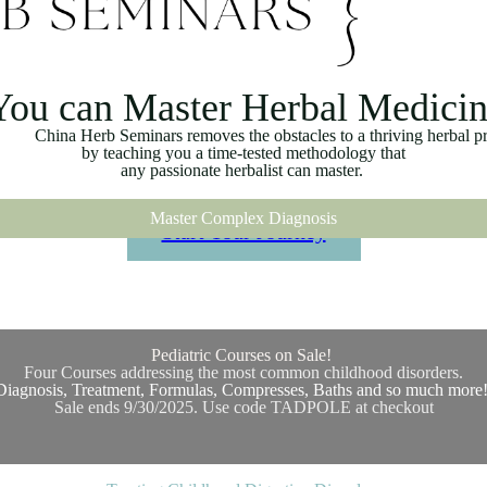
You can Master Herbal Medici
a Herb Seminars removes the obstacles to a thriving herbal pra
by teaching you a time-tested methodology that
any passionate herbalist can master.
Master Complex Diagnosis
Start Your Journey
Pediatric Courses on Sale!
Four Courses addressing the most common childhood disorders.
Diagnosis, Treatment, Formulas, Compresses, Baths and so much more
Sale ends 9/30/2025. Use code TADPOLE at checkout