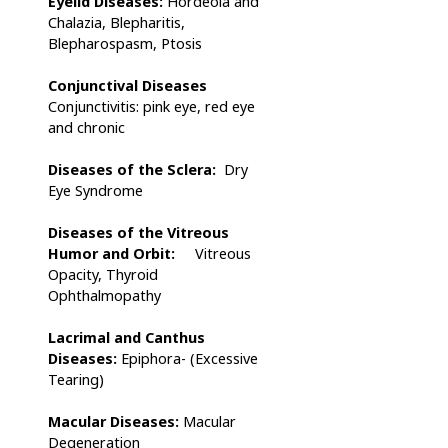
Eyelid Diseases:
Hordeola and
Chalazia, Blepharitis,
Blepharospasm, Ptosis
Conjunctival Diseases
Conjunctivitis: pink eye, red eye
and chronic
Diseases of the Sclera:
Dry
Eye Syndrome
Diseases of the Vitreous
Humor and Orbit:
Vitreous
Opacity, Thyroid
Ophthalmopathy
Lacrimal and Canthus
Diseases
:
Epiphora- (Excessive
Tearing)
Macular Diseases:
Macular
Degeneration