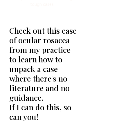
tough cases:
Check out this case
of ocular rosacea
from my practice
to learn how to
unpack a case
where there's no
literature and no
guidance.
If I can do this, so
can you!