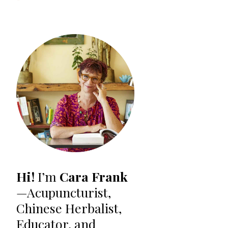
Hi!
I’m
Cara Frank
—Acupuncturist,
Chinese Herbalist,
Educator, and