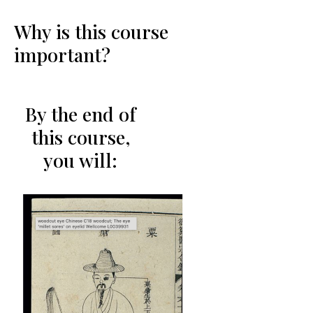
Why is this course
important?
By the end of
this course,
you will: