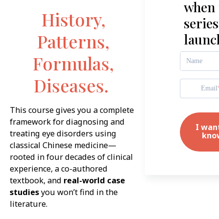
when 
History,
series
Patterns,
launc
Formulas,
Name
Diseases.
Email
This course gives you a complete
framework for diagnosing and
I wan
treating eye disorders using
kno
classical Chinese medicine—
rooted in four decades of clinical
experience, a co-authored
textbook, and
real-world case
studies
you won’t find in the
literature.