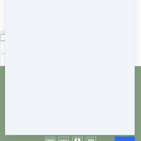
BONUS
chapter on iridocylcitis
Cancel
Submit
Cancel
OK
Customer service
Terms and conditions
Copyright © 2026
Cara Frank
·
750 South 15th Street
·
Philadelphia, PA 19146
·
United States
·
(+1)
+12156694233