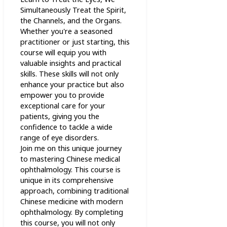
Simultaneously Treat the Spirit,
the Channels, and the Organs.
Whether you're a seasoned
practitioner or just starting, this
course will equip you with
valuable insights and practical
skills. These skills will not only
enhance your practice but also
empower you to provide
exceptional care for your
patients, giving you the
confidence to tackle a wide
range of eye disorders.
Join me on this unique journey
to mastering Chinese medical
ophthalmology. This course is
unique in its comprehensive
approach, combining traditional
Chinese medicine with modern
ophthalmology. By completing
this course, you will not only