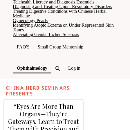
Telehealth Literacy and Diagnosis Essentials
Diagnosing and Treating Upper Respiratory Disorders
Treating Digestive Conditions with Chinese Herbal
Medicine
Gynecology Pearls
Identifying Atopic Eczema on Under Represented Skin
Tones
Alleviating Genital Lichen Sclerosis
FAQ'S
Small Group Mentorship
(current)
Ophthalmology
Log in
CHINA HERB SEMINARS
PRESENTS
“Eyes Are More Than
Organs—They’re
Gateways. Learn to Treat
Them with Precision and