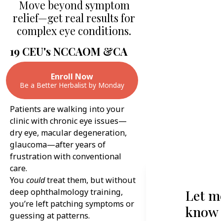
Move beyond symptom
relief—get real results for
complex eye conditions.
19 CEU's NCCAOM &CA
Enroll Now
Be a Better Herbalist by Monday
Patients are walking into your
clinic with chronic eye issues—
dry eye, macular degeneration,
glaucoma—after years of
frustration with conventional
care.
You
could
treat them, but without
deep ophthalmology training,
Let m
you’re left patching symptoms or
know
guessing at patterns.