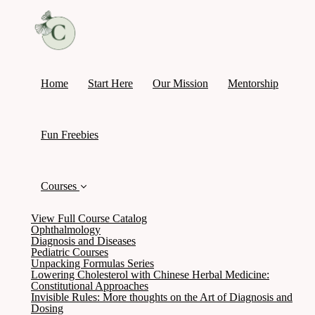
Home
Start Here
Our Mission
Mentorship
Fun Freebies
Courses
View Full Course Catalog
Ophthalmology
Diagnosis and Diseases
Pediatric Courses
Unpacking Formulas Series
Lowering Cholesterol with Chinese Herbal Medicine:
Constitutional Approaches
Invisible Rules: More thoughts on the Art of Diagnosis and
Dosing