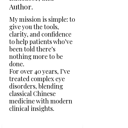
Author.
My mission is simple: to
give you the tools,
clarity, and confidence
to help patients who’ve
been told there’s
nothing more to be
done.
For over 40 years, I’ve
treated complex eye
disorders, blending
classical Chinese
medicine with modern
clinical insights.