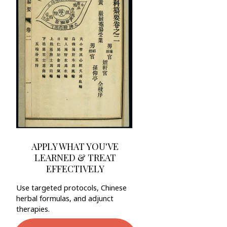
APPLY WHAT YOU'VE
LEARNED & TREAT
EFFECTIVELY
Use targeted protocols, Chinese
herbal formulas, and adjunct
therapies.