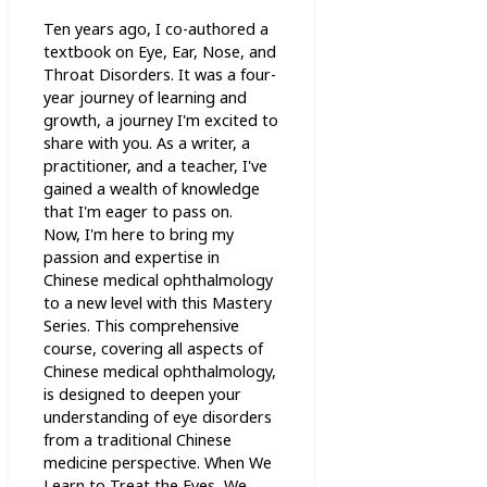
Ten years ago, I co-authored a
textbook on Eye, Ear, Nose, and
Throat Disorders. It was a four-
year journey of learning and
growth, a journey I'm excited to
share with you. As a writer, a
practitioner, and a teacher, I've
gained a wealth of knowledge
that I'm eager to pass on.
Now, I'm here to bring my
passion and expertise in
Chinese medical ophthalmology
to a new level with this Mastery
Series. This comprehensive
course, covering all aspects of
Chinese medical ophthalmology,
is designed to deepen your
understanding of eye disorders
from a traditional Chinese
medicine perspective. When We
Learn to Treat the Eyes, We