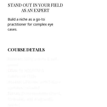
STAND OUT IN YOUR FIELD
AS AN EXPERT
Build a niche as a go-to
practitioner for complex eye
cases.
COURSE DETAILS
Format:
100% online & self-
paced
CEUs:
19 NCCAOM &
California CEUs
Access:
Lifetime, with future
updates included
Extras:
Downloadable charts,
formulas, and diagnostic
guides