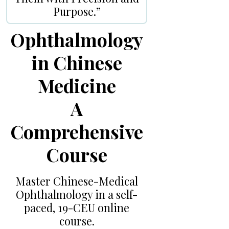
Purpose.”
Ophthalmology
in Chinese
Medicine
A
Comprehensive
Course
Master Chinese-Medical
Ophthalmology in a self-
paced, 19-CEU online
course.