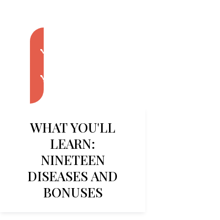
Enroll Now
Enroll Now
WHAT YOU'LL
LEARN:
NINETEEN
DISEASES AND
BONUSES