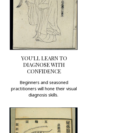
YOU'LL LEARN TO
DIAGNOSE WITH
CONFIDENCE
Beginners and seasoned
practitioners will hone their visual
diagnosis skills.