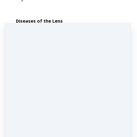
Diseases of the Lens
Cataracts
Fundus Ocular Diseases
Diabetic Retinopathy,
Glaucoma
.
Open Angle
Glaucoma
,
Disorders of the Ocular
Muscles and Miscellaneous
Diseases
: Myopia, Visual
Fatigue, Ocular Trauma and
Penetrating Injuries to the Eye.
Systemic Diseases:
Chronic
Uveitis, Scleritis
BONUS
formula lecture