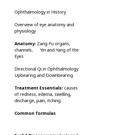
Ophthalmology in History
Overview of eye anatomy and
physiology
Anatomy:
Zang-Fu organs,
channels, Yin and Yang of the
Eyes
Directional Qi in Ophthalmology:
Upbearing and Downbearing
Treatment Essentials:
causes
of redness, edema, swelling,
discharge, pain, itching.
Common formulas