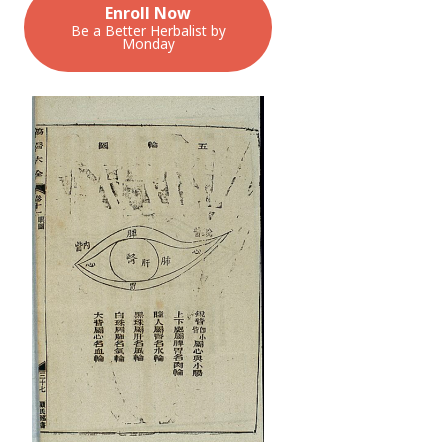
Enroll Now
Be a Better Herbalist by
Monday