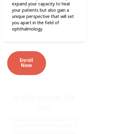
expand your capacity to heal
your patients but also gain a
unique perspective that will set
you apart in the field of
ophthalmology.
Enroll
Now
Is this course for
me?
Watch this short case study from
my practice: this is an example of
how you'll learn to think through