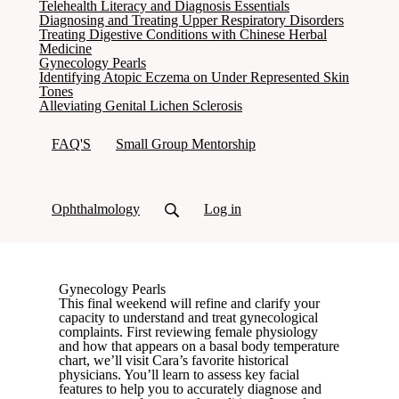
Telehealth Literacy and Diagnosis Essentials
Diagnosing and Treating Upper Respiratory Disorders
Treating Digestive Conditions with Chinese Herbal
Medicine
(current)
Gynecology Pearls
Identifying Atopic Eczema on Under Represented Skin
Tones
Alleviating Genital Lichen Sclerosis
FAQ'S
Small Group Mentorship
Ophthalmology
Log in
Gynecology Pearls
This final weekend will refine and clarify your
capacity to understand and treat gynecological
complaints. First reviewing female physiology
and how that appears on a basal body temperature
chart, we’ll visit Cara’s favorite historical
physicians. You’ll learn to assess key facial
features to help you to accurately diagnose and