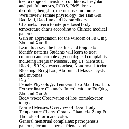
treat a range of menstrual conditions: Irregular
and painful menses, PCOS, PMS, breast
disorders, beng-luo, menopause and more.
We'll review female physiology: the Tian Gui,
Bao Mai, Bao Luo and Extraordinary
Channels. Learn to interpret basal body
temperature charts according to Chinese medical
patterns
Gain an appreciation for the wisdom of Fu Qing
Zhu and Xue Ji
Learn to assess the face, lips and tongue to
identify patterns Students will learn to treat
common and complex gynecological complaints
including Irregular Menses, Jing Bi- Menstrual
Block, PCOS, dysmenorrhea, Abnormal Uterine
Bleeding- Beng Lou, Abdominal Masses: cysts
and myomas
Day 1:
Female Physiology: Tian Gui, Bao Mai, Bao Luo,
Extraordinary Channels. Introduction to Fu Qing
Zhu and Xue Ji
Body types: Observation of lips, complexation,
tongue
Normal Menses: Overview of Basal Body
Temperature Charts. Organs, Channels, Zang Fu.
The role of form and color.
General menstrual complaints; pathogenesis,
patterns, formulas, herbal friends and