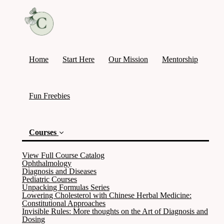
Home
Start Here
Our Mission
Mentorship
Fun Freebies
Courses
View Full Course Catalog
Ophthalmology
Diagnosis and Diseases
Pediatric Courses
Unpacking Formulas Series
Lowering Cholesterol with Chinese Herbal Medicine:
Constitutional Approaches
Invisible Rules: More thoughts on the Art of Diagnosis and
Dosing