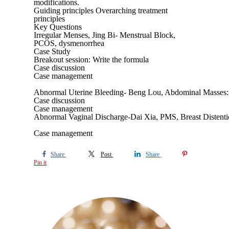
modifications.
Guiding principles Overarching treatment
principles
Key Questions
Irregular Menses, Jing Bi- Menstrual Block,
PCOS, dysmenorrhea
Case Study
Breakout session: Write the formula
Case discussion
Case management
Abnormal Uterine Bleeding- Beng Lou, Abdominal Masses:
Case discussion
Case management
Abnormal Vaginal Discharge-Dai Xia, PMS, Breast Distent
Case management
Share
Post
Share
Pin it