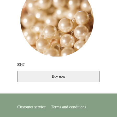
$
347
Buy now
Customer service
Terms and conditions