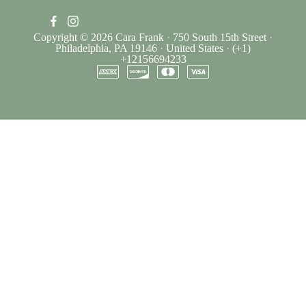
Copyright © 2026
Cara Frank
·
750 South 15th Street
·
Philadelphia, PA 19146
·
United States
·
(+1)
+12156694233